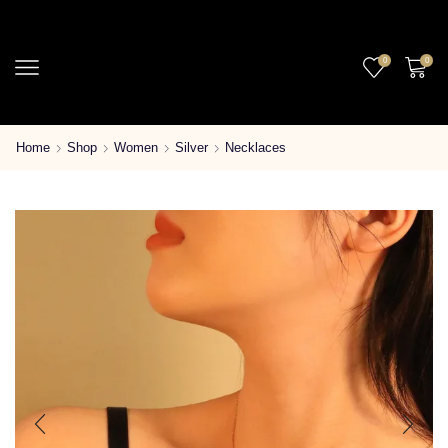
0
0
Home
Shop
Women
Silver
Necklaces