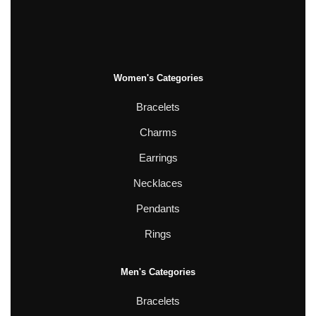
Women's Categories
Bracelets
Charms
Earrings
Necklaces
Pendants
Rings
Men's Categories
Bracelets