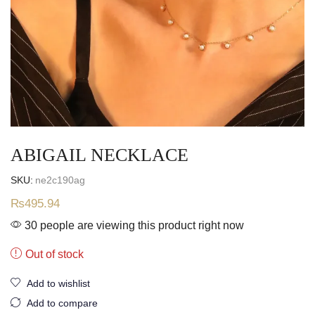
ABIGAIL NECKLACE
SKU:
ne2c190ag
₨
495.94
30 people are viewing this product right now
Out of stock
Add to wishlist
Add to compare