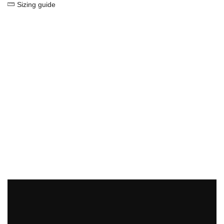
Sizing guide