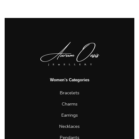
Women's Categories
Bracelets
Charms
Earrings
Necklaces
Pendants