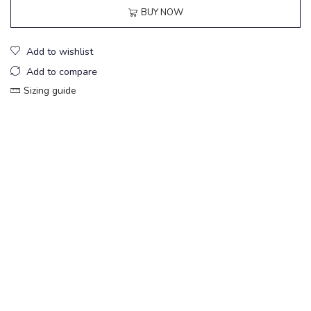
BUY NOW
Add to wishlist
Add to compare
Sizing guide