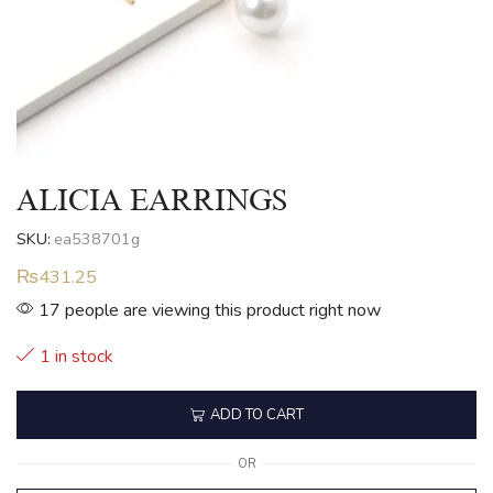
ALICIA EARRINGS
SKU:
ea538701g
₨
431.25
17 people are viewing this product right now
1 in stock
ADD TO CART
OR