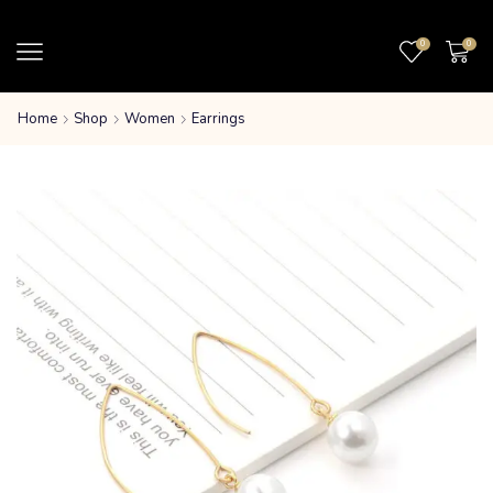
0
0
Home
Shop
Women
Earrings